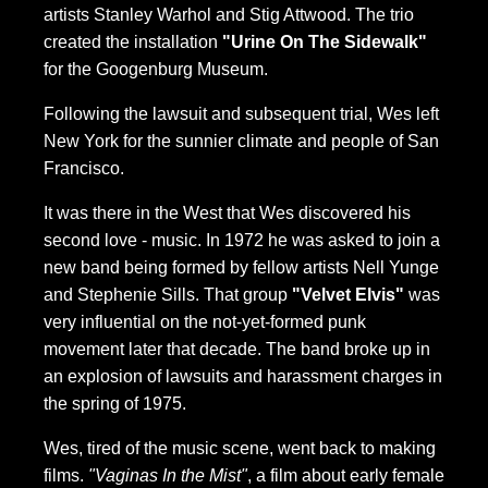
artists Stanley Warhol and Stig Attwood. The trio
created the installation
"Urine On The Sidewalk"
for the Googenburg Museum.
Following the lawsuit and subsequent trial, Wes left
New York for the sunnier climate and people of San
Francisco.
It was there in the West that Wes discovered his
second love - music. In 1972 he was asked to join a
new band being formed by fellow artists Nell Yunge
and Stephenie Sills. That group
"Velvet Elvis"
was
very influential on the not-yet-formed punk
movement later that decade. The band broke up in
an explosion of lawsuits and harassment charges in
the spring of 1975.
Wes, tired of the music scene, went back to making
films.
"Vaginas In the Mist"
, a film about early female