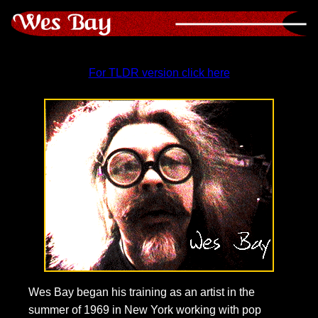
For TLDR version click here
Wes Bay began his training as an artist in the
summer of 1969 in New York working with pop