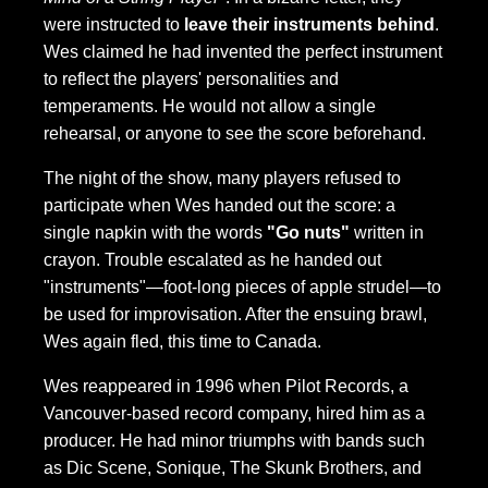
were instructed to
leave their instruments behind
.
Wes claimed he had invented the perfect instrument
to reflect the players' personalities and
temperaments. He would not allow a single
rehearsal, or anyone to see the score beforehand.
The night of the show, many players refused to
participate when Wes handed out the score: a
single napkin with the words
"Go nuts"
written in
crayon. Trouble escalated as he handed out
"instruments"—foot-long pieces of apple strudel—to
be used for improvisation. After the ensuing brawl,
Wes again fled, this time to Canada.
Wes reappeared in 1996 when Pilot Records, a
Vancouver-based record company, hired him as a
producer. He had minor triumphs with bands such
as Dic Scene, Sonique, The Skunk Brothers, and