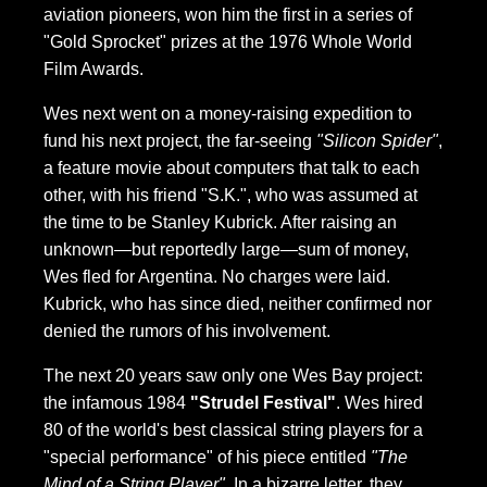
aviation pioneers, won him the first in a series of
"Gold Sprocket" prizes at the 1976 Whole World
Film Awards.
Wes next went on a money-raising expedition to
fund his next project, the far-seeing
"Silicon Spider"
,
a feature movie about computers that talk to each
other, with his friend "S.K.", who was assumed at
the time to be Stanley Kubrick. After raising an
unknown—but reportedly large—sum of money,
Wes fled for Argentina. No charges were laid.
Kubrick, who has since died, neither confirmed nor
denied the rumors of his involvement.
The next 20 years saw only one Wes Bay project:
the infamous 1984
"Strudel Festival"
. Wes hired
80 of the world's best classical string players for a
"special performance" of his piece entitled
"The
Mind of a String Player"
. In a bizarre letter, they